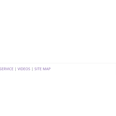
SERVICE
|
VIDEOS
|
SITE MAP