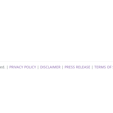
ng
ved. |
PRIVACY POLICY
|
DISCLAIMER
|
PRESS RELEASE
|
TERMS OF 