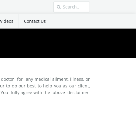
Videos
Contact Us
doctor for any medical ailment, illness, or
to do our best to help you as our client,
s. You fully agree with the above disclaimer