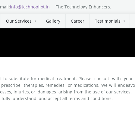
mail:
info@technopilot.in
The Technology Enhancers.
Our Services
Gallery
Career
Testimonials
nt to substitute for medical treatment. Please consult with your 
escribe therapies, remedies or medications. We will endeavour 
 losses, injuries, or damages arising from the use of our service
ully understand and accept all terms and conditions.