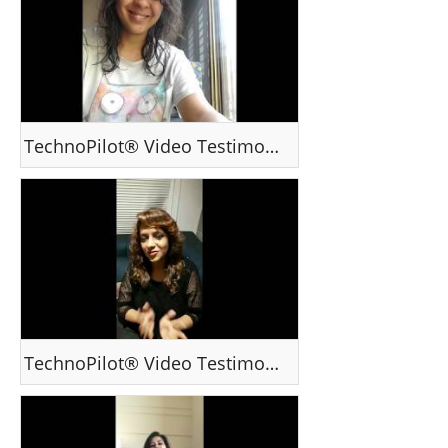
TechnoPilot® Video Testimonial - Ms Charu S, Mumbai /India
TechnoPilot® Video Testimonal - Ms Mahi - Mumbai / India