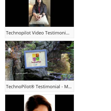
Technopilot Video Testimonial - Ms Minal , Chennai
TechnoPilot® Testimonial - Mr Vinay Joseph, Canada