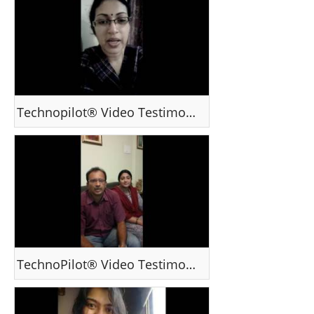
Technopilot® Video Testimonial - Ms Vandana R, Bengaluru India
TechnoPilot® Video Testimonial - Mr Pramod Simon - Kerala