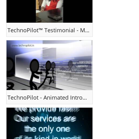
TechnoPilot™ Testimonial - Ms Mallika
TechnoPilot - Animated Introduction