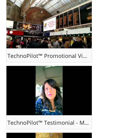
TechnoPilot™ Promotional Video
TechnoPilot™ Testimonial - Ms Mahi Shah, Mumbai