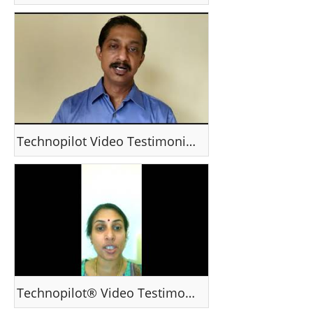
Technopilot Video Testimonial - Mr Kishore ,India
Technopilot® Video Testimonial - Ranjana Ranganathan , Qatar