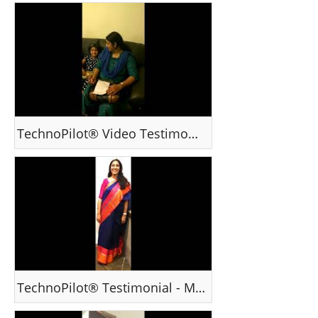
TechnoPilot® Video Testimonial - Ms Deepa , India
TechnoPilot® Testimonial - Ms Suja, Hyderabad