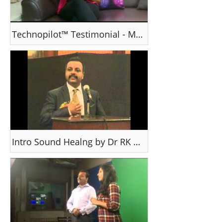
Technopilot™ Testimonial - Mrs Grace K
Intro Sound Healng by Dr RK Thomas