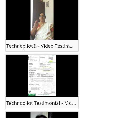
Technopilot® - Video Testimonial : Ms Sadhana - India
Technopilot Testimonial - Ms Swati, India