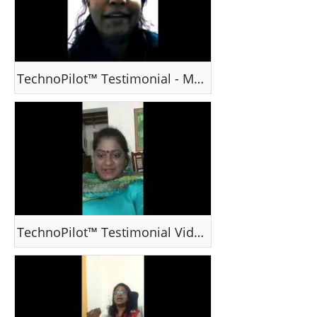
TechnoPilot™ Testimonial - Ms Rinzu
TechnoPilot™ Testimonial Video - Ms Indu Jayaram