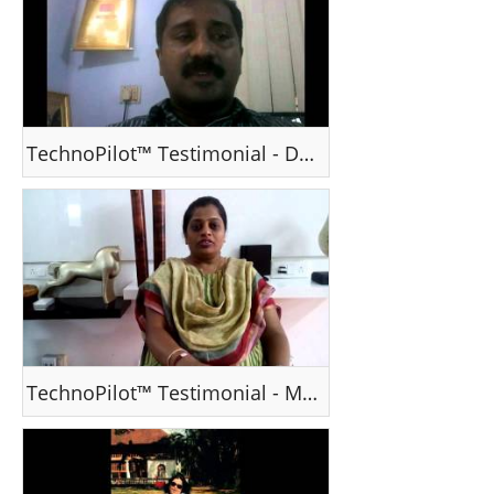
TechnoPilot™ Testimonial - Dr Biju Krishnan, Kerala
TechnoPilot™ Testimonial - Ms Jarna Shah , Gujarat