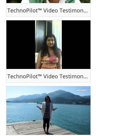
TechnoPilot™ Video Testimonial - VJ Vishnu, Kerala, India
TechnoPilot™ Video Testimonial - Ms Priyanka Variath