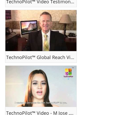
TechnoPilot™ Video Testimonial
TechnoPilot™ Global Reach Video
TechnoPilot™ Video - M Jose , Ms Venezuela