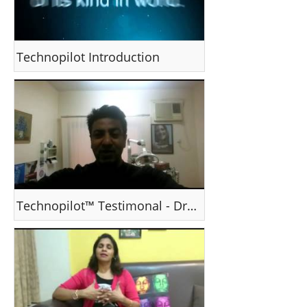
Technopilot Introduction
Technopilot™ Testimonal - Dr Prashant Nair