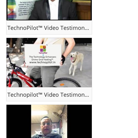
TechnoPilot™ Video Testimonial - Dr Jagadeesh Pillai
Technopilot™ Video Testimonial - Mr George Varghese. Saudi Arabia