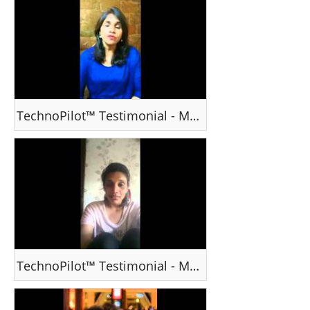
TechnoPilot™ Testimonial - Ms Grace K, Mumbai, India
TechnoPilot™ Testimonial - Ms Priyanka Menon , Mumbai