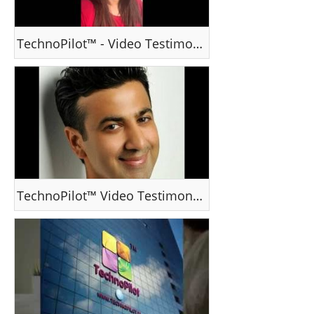
TechnoPilot™ - Video Testimonial -Ms R Ruchi, Delhi, India
TechnoPilot™ Video Testimonial - Dr Prashant Nair, Dubai, UAE