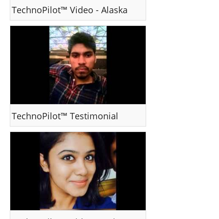
TechnoPilot™ Video - Alaska
TechnoPilot™ Testimonial