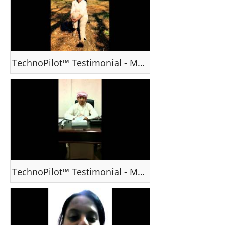
TechnoPilot™ Testimonial - Ms Ssujata T, Mumbai
TechnoPilot™ Testimonial - Mr Yahya, UAE