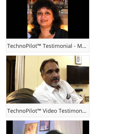
TechnoPilot™ Testimonial - Ms Jeeba Varghese , Dubai, UAE
TechnoPilot™ Video Testimonial - Mr EJ Mathews , Dubai, UAE