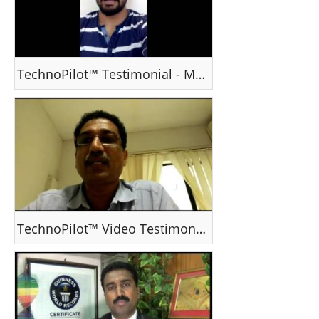
TechnoPilot™ Testimonial - Mr Shanmu Vijayan, Ernakulam / India
TechnoPilot™ Video Testimonial - Dipu & family