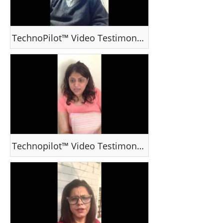
TechnoPilot™ Video Testimonial - Mr Gopal Dewan
Technopilot™ Video Testimonial - Ms Ssonna Parekh, Mumbai