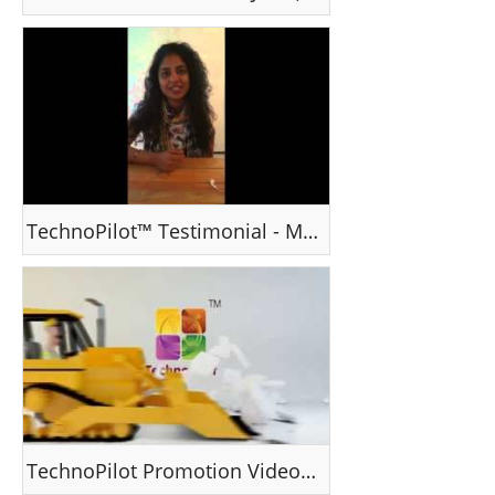
TechnoPilot™ Testimonial - Ms Srinda, Kerala, India
TechnoPilot Promotion Video III