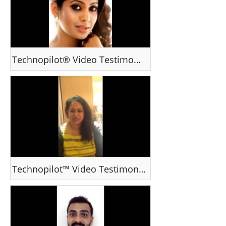
Technopilot® Video Testimonial - Srindaa , Cine Actor
Technopilot™ Video Testimonal - Ms Hema, India - YouTube