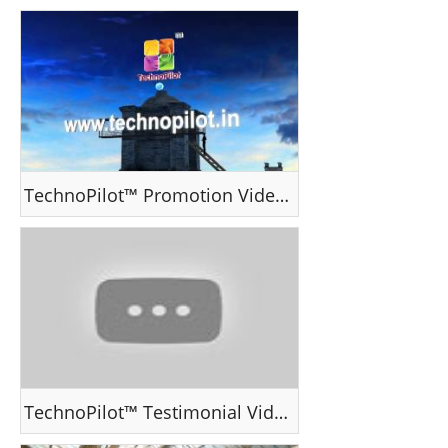
TechnoPilot™ Promotion Video II
TechnoPilot™ Testimonial Video - Ms Serin George , India