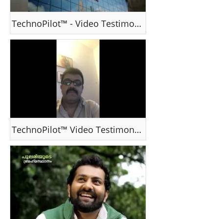
TechnoPilot™ - Video Testimonial - Ms J Cynthia, Dubai, UAE
TechnoPilot™ Video Testimonial - Mr Dinesh Kumar , India