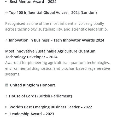
Best Mentor Award – 2024
⭐
Top 100 Influential Global Voices – 2024 (London)
Recognised as one of the most influential voices globally
across technology, sustainability, and scientific leadership.
⭐
Innovation in Business – Tech Innovator Awards 2024
Most Innovative Sustainable Agriculture Quantum
Technology Developer – 2024
Awarded for pioneering agricultural quantum technologies,
environmental diagnostics, and biochar-based regenerative
systems.
🟦
United Kingdom Honours
⭐
House of Lords (British Parliament)
World’s Best Emerging Business Leader – 2022
Leadership Award – 2023