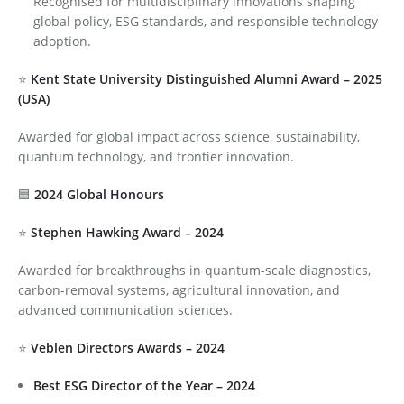
Recognised for multidisciplinary innovations shaping
global policy, ESG standards, and responsible technology
adoption.
⭐
Kent State University Distinguished Alumni Award – 2025
(USA)
Awarded for global impact across science, sustainability,
quantum technology, and frontier innovation.
🟦
2024 Global Honours
⭐
Stephen Hawking Award – 2024
Awarded for breakthroughs in quantum-scale diagnostics,
carbon-removal systems, agricultural innovation, and
advanced communication sciences.
⭐
Veblen Directors Awards – 2024
Best ESG Director of the Year – 2024