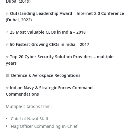
Dubai (2019)
⭐
Outstanding Leadership Award – Internet 2.0 Conference
(Dubai, 2022)
⭐
25 Most Valuable CEOs in India – 2018
⭐
50 Fastest Growing CEOs in India – 2017
⭐
Top 20 Cyber Security Solution Providers – multiple
years
🟦
Defence & Aerospace Recognitions
⭐
Indian Navy & Strategic Forces Command
Commendations
Multiple citations from:
Chief of Naval Staff
Flag Officer Commanding-in-Chief