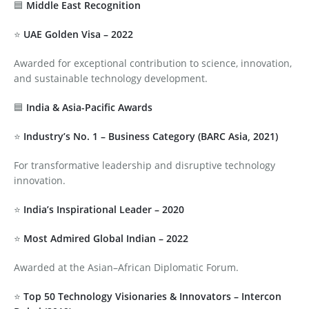
🟦
Middle East Recognition
⭐
UAE Golden Visa – 2022
Awarded for exceptional contribution to science, innovation,
and sustainable technology development.
🟦
India & Asia-Pacific Awards
⭐
Industry’s No. 1 – Business Category (BARC Asia, 2021)
For transformative leadership and disruptive technology
innovation.
⭐
India’s Inspirational Leader – 2020
⭐
Most Admired Global Indian – 2022
Awarded at the Asian–African Diplomatic Forum.
⭐
Top 50 Technology Visionaries & Innovators – Intercon