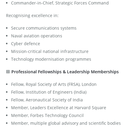
Commander-in-Chief, Strategic Forces Command
Recognising excellence in:
Secure communications systems
Naval aviation operations
Cyber defence
Mission-critical national infrastructure
Technology modernisation programmes
🟦
Professional Fellowships & Leadership Memberships
Fellow, Royal Society of Arts (FRSA), London
Fellow, Institution of Engineers (India)
Fellow, Aeronautical Society of India
Member, Leaders Excellence at Harvard Square
Member, Forbes Technology Council
Member, multiple global advisory and scientific bodies