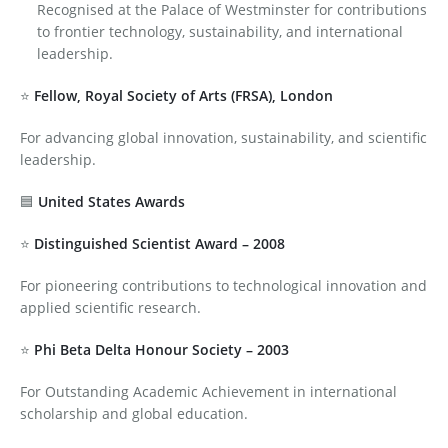
Recognised at the Palace of Westminster for contributions
to frontier technology, sustainability, and international
leadership.
⭐
Fellow, Royal Society of Arts (FRSA), London
For advancing global innovation, sustainability, and scientific
leadership.
🟦
United States Awards
⭐
Distinguished Scientist Award – 2008
For pioneering contributions to technological innovation and
applied scientific research.
⭐
Phi Beta Delta Honour Society – 2003
For Outstanding Academic Achievement in international
scholarship and global education.