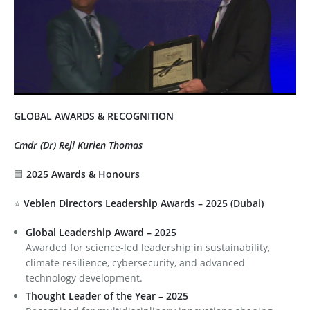
Defence & Aerospace Technology Consulting
Testimonials 3
Sustainability, ESG & Carbon Advisory
Testimonials 4
Testimonials 5
Testimonials 6
GLOBAL AWARDS & RECOGNITION
Testimonials 7
Cmdr (Dr) Reji Kurien Thomas
🟦
2025 Awards & Honours
Testimonials 8
⭐
Veblen Directors Leadership Awards – 2025 (Dubai)
Global Leadership Award – 2025
Awarded for science-led leadership in sustainability,
climate resilience, cybersecurity, and advanced
technology development.
Thought Leader of the Year – 2025