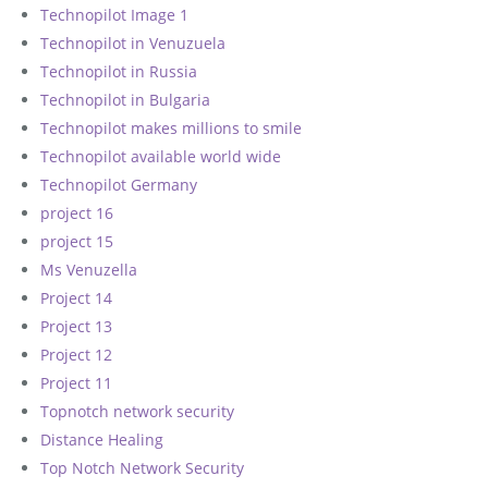
Technopilot Image 1
Technopilot in Venuzuela
Technopilot in Russia
Technopilot in Bulgaria
Technopilot makes millions to smile
Technopilot available world wide
Technopilot Germany
project 16
project 15
Ms Venuzella
Project 14
Project 13
Project 12
Project 11
Topnotch network security
Distance Healing
Top Notch Network Security