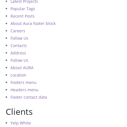
Latest Projects
Popular Tags
Recent Posts
About Aura footer block
Careers
Follow Us
Contacts
Address
Follow Us
About AURA
Location
Footers menu
Headers menu
Footer contact data
Clients
Yelp White