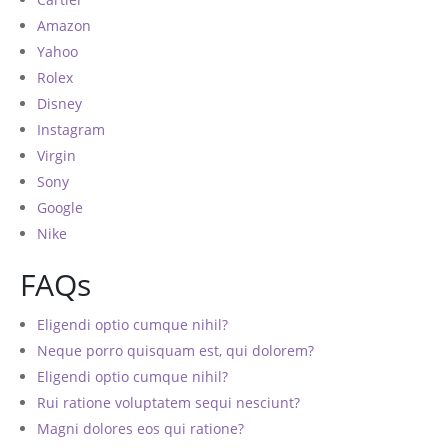
Amazon
Yahoo
Rolex
Disney
Instagram
Virgin
Sony
Google
Nike
FAQs
Eligendi optio cumque nihil?
Neque porro quisquam est, qui dolorem?
Eligendi optio cumque nihil?
Rui ratione voluptatem sequi nesciunt?
Magni dolores eos qui ratione?