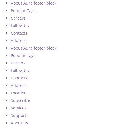
About Aura footer block
Popular Tags
Careers
Follow Us
Contacts
Address
About Aura footer block
Popular Tags
Careers
Follow Us
Contacts
Address
Location
Subscribe
Services
Support
About Us