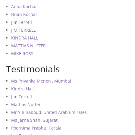
Anna Kochar
Brian Kochar
Jim Terrell
JIM TERRELL
KINDRA HALL
MATTIAS NUFFER
MIKE ROSS
Testimonials
Ms Priyanka Menon , Mumbai
Kindra Hall
Jim Terrell
Mattias Nuffer
Mr Y Binaboud, United Arab Emirates
Ms Jarna Shah, Gujarat
Poornima Prabhu, Kerala