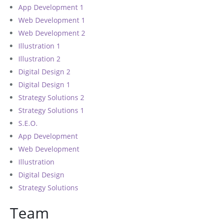
App Development 1
Web Development 1
Web Development 2
Illustration 1
Illustration 2
Digital Design 2
Digital Design 1
Strategy Solutions 2
Strategy Solutions 1
S.E.O.
App Development
Web Development
Illustration
Digital Design
Strategy Solutions
Team