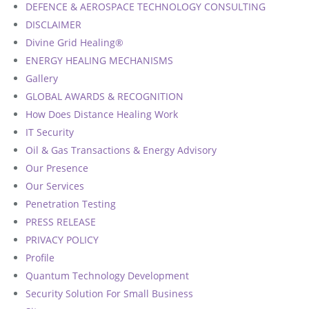
DEFENCE & AEROSPACE TECHNOLOGY CONSULTING
Defence & Aerospace Technology Consulting
Testimonials 3
DISCLAIMER
Divine Grid Healing®
Sustainability, ESG & Carbon Advisory
Testimonials 4
ENERGY HEALING MECHANISMS
Gallery
Testimonials 5
GLOBAL AWARDS & RECOGNITION
Testimonials 6
How Does Distance Healing Work
IT Security
Testimonials 7
Oil & Gas Transactions & Energy Advisory
Our Presence
Testimonials 8
Our Services
Penetration Testing
PRESS RELEASE
PRIVACY POLICY
Profile
Quantum Technology Development
Security Solution For Small Business