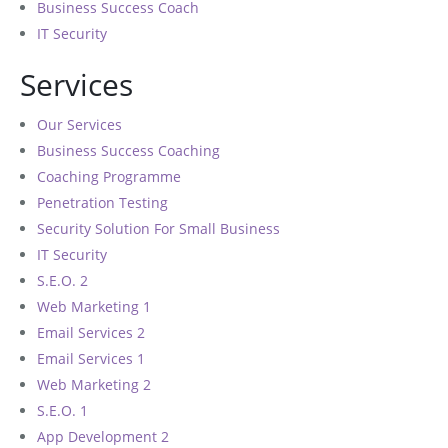
Business Success Coach
IT Security
Services
Our Services
Business Success Coaching
Coaching Programme
Penetration Testing
Security Solution For Small Business
IT Security
S.E.O. 2
Web Marketing 1
Email Services 2
Email Services 1
Web Marketing 2
S.E.O. 1
App Development 2