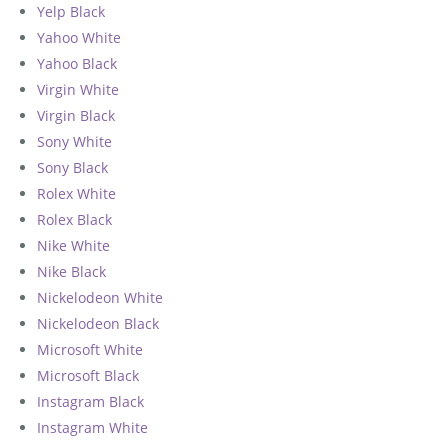
Yelp Black
Yahoo White
Yahoo Black
Virgin White
Virgin Black
Sony White
Sony Black
Rolex White
Rolex Black
Nike White
Nike Black
Nickelodeon White
Nickelodeon Black
Microsoft White
Microsoft Black
Instagram Black
Instagram White