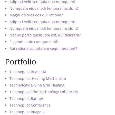
Adipisci velit sed quia non numquam?
Numquam eius modi tempora incidunt?
Magni dolores eos qui ratione?
Adipisci velit sed quia non numquam?
Numquam eius modi tempora incidunt?
Neque porro quisquam est, qui dolorem?
Eligendi optio cumque nihil?
Rui ratione voluptatem sequi nesciunt?
Portfolio
Technopilot in Alaska
Technopilot: Healing Mechanism
Technology: Divine Grid Healing
Technopilot: The Technology Enhancers
Technopilot Banner
Technopilot Conference
Technopilot Image 2