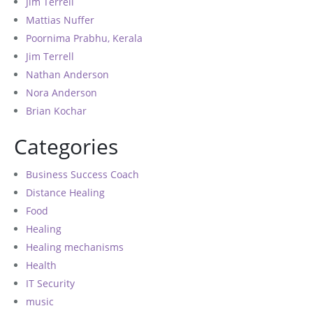
Jim Terrell
Mattias Nuffer
Poornima Prabhu, Kerala
Jim Terrell
Nathan Anderson
Nora Anderson
Brian Kochar
Categories
Business Success Coach
Distance Healing
Food
Healing
Healing mechanisms
Health
IT Security
music