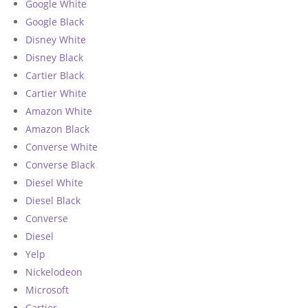
Google White
Google Black
Disney White
Disney Black
Cartier Black
Cartier White
Amazon White
Amazon Black
Converse White
Converse Black
Diesel White
Diesel Black
Converse
Diesel
Yelp
Nickelodeon
Microsoft
Cartier