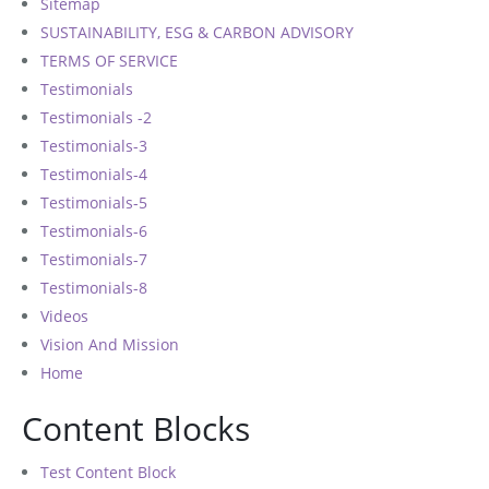
Sitemap
SUSTAINABILITY, ESG & CARBON ADVISORY
TERMS OF SERVICE
Testimonials
Testimonials -2
Testimonials-3
Testimonials-4
Testimonials-5
Testimonials-6
Testimonials-7
Testimonials-8
Videos
Vision And Mission
Home
Content Blocks
Test Content Block